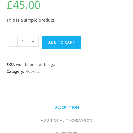
£
45.00
This is a simple product.
-
+
ADD TO CART
SKU:
woo-hoodie-with-logo
Category:
Hoodies
DESCRIPTION
ADDITIONAL INFORMATION