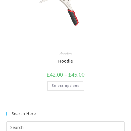
Hoodies
Hoodie
£
42.00
–
£
45.00
Select options
Search Here