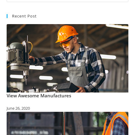
Recent Post
View Awesome Manufactures
June 26, 2020