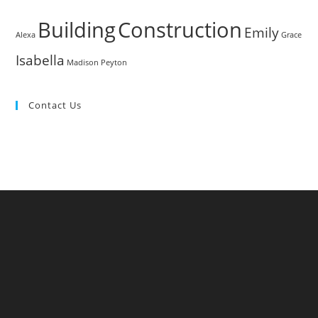
Building
Construction
Emily
Alexa
Grace
Isabella
Madison
Peyton
Contact Us