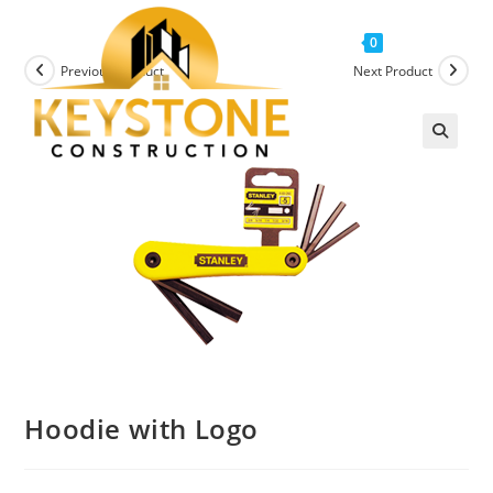
Menu
0
Previous Product
Next Product
Hoodie with Logo