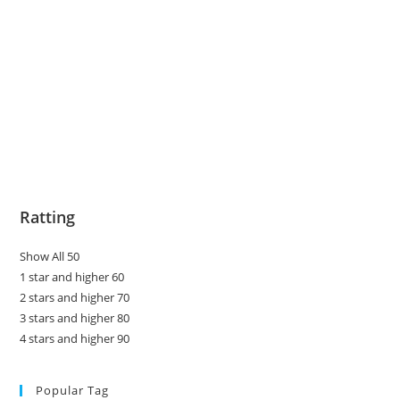
Ratting
Show All 50
1 star and higher 60
2 stars and higher 70
3 stars and higher 80
4 stars and higher 90
Popular Tag