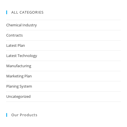
ALL CATEGORIES
Chemical Industry
Contracts
Latest Plan
Latest Technology
Manufacturing
Marketing Plan
Planing System
Uncategorized
Our Products