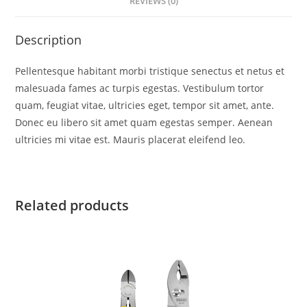
REVIEWS (0)
Description
Pellentesque habitant morbi tristique senectus et netus et
malesuada fames ac turpis egestas. Vestibulum tortor
quam, feugiat vitae, ultricies eget, tempor sit amet, ante.
Donec eu libero sit amet quam egestas semper. Aenean
ultricies mi vitae est. Mauris placerat eleifend leo.
Related products