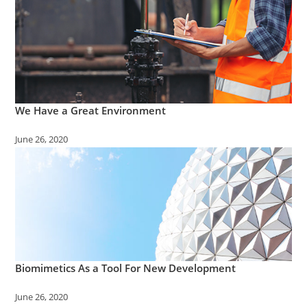
We Have a Great Environment
June 26, 2020
Biomimetics As a Tool For New Development
June 26, 2020