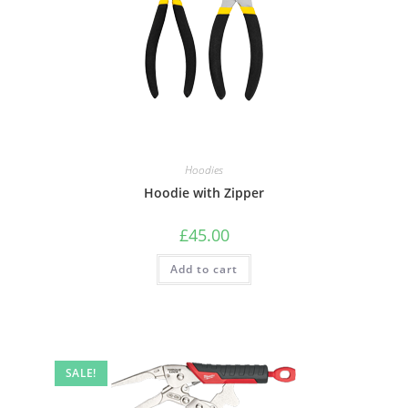
Hoodies
Hoodie with Zipper
£
45.00
Add to cart
SALE!