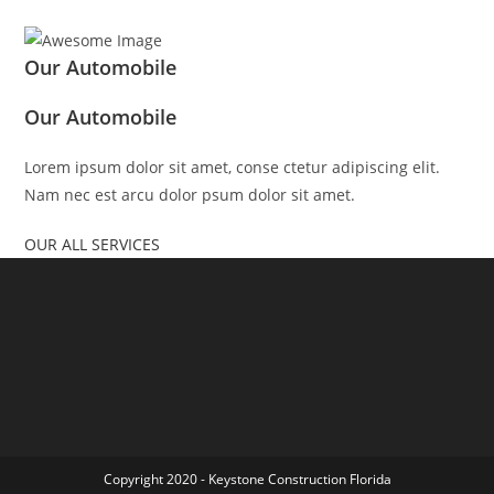
Our Automobile
Our Automobile
Lorem ipsum dolor sit amet, conse ctetur adipiscing elit.
Nam nec est arcu dolor psum dolor sit amet.
OUR ALL SERVICES
Copyright 2020 - Keystone Construction Florida