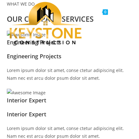
WHAT WE DO
Menu
0
OUR COMPANY SERVICES
Engineering Projects
Engineering Projects
Lorem ipsum dolor sit amet, conse ctetur adipiscing elit.
Nam nec est arcu dolor psum dolor sit amet.
Interior Expert
Interior Expert
Lorem ipsum dolor sit amet, conse ctetur adipiscing elit.
Nam nec est arcu dolor psum dolor sit amet.